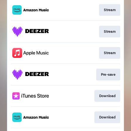
Stream
Stream
Stream
Pre-save
Download
Download