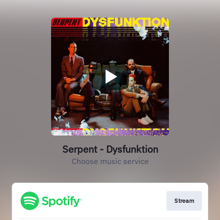
Serpent - Dysfunktion
Choose music service
Stream