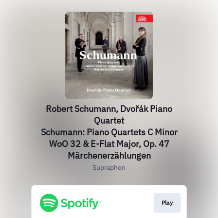
Robert Schumann, Dvořák Piano
Quartet
Schumann: Piano Quartets C Minor
WoO 32 & E-Flat Major, Op. 47
Märchenerzählungen
Supraphon
Play