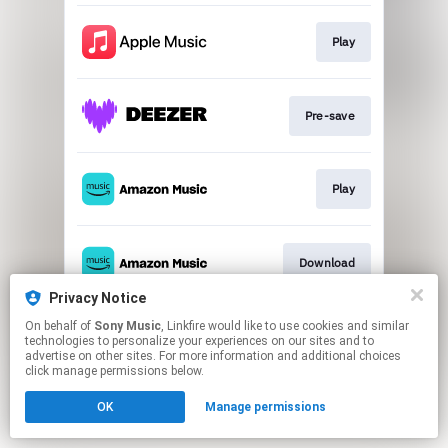
Play
Pre-save
Play
Download
Privacy Notice
This page may contain affiliate links.
On behalf of
Sony Music
, Linkfire would like to use cookies and similar
technologies to personalize your experiences on our sites and to
By using this service, you agree to the use of cookies.
advertise on other sites. For more information and additional choices
Click here
to manage your permissions.
click manage permissions below.
OK
Manage permissions