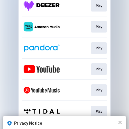
Play
Play
Play
Play
Play
Play
Privacy Notice