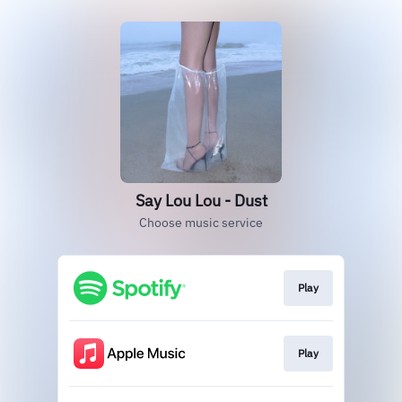
Say Lou Lou - Dust
Choose music service
Play
Play