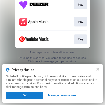
Play
Play
Play
This page may contain affiliate links.
By using this service, you agree to the use of cookies.
Click here
to manage your permissions.
Privacy Notice
On behalf of
Wagram Music
, Linkfire would like to use cookies and
similar technologies to personalize your experiences on our sites and to
advertise on other sites. For more information and additional choices
click manage permissions below.
OK
Manage permissions