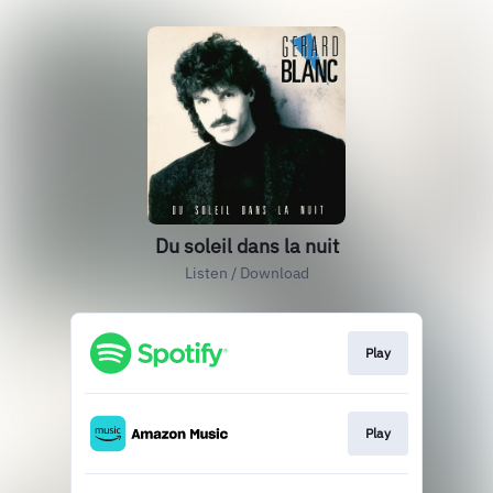
Du soleil dans la nuit
Listen / Download
Play
Play