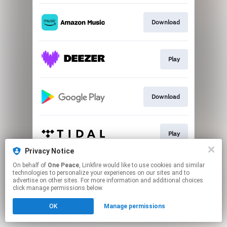
Download
Play
Download
Play
Privacy Notice
This page may contain affiliate links.
On behalf of
One Peace
, Linkfire would like to use cookies and similar
technologies to personalize your experiences on our sites and to
By using this service, you agree to the use of cookies.
advertise on other sites. For more information and additional choices
Click here
to manage your permissions.
click manage permissions below.
OK
Manage permissions