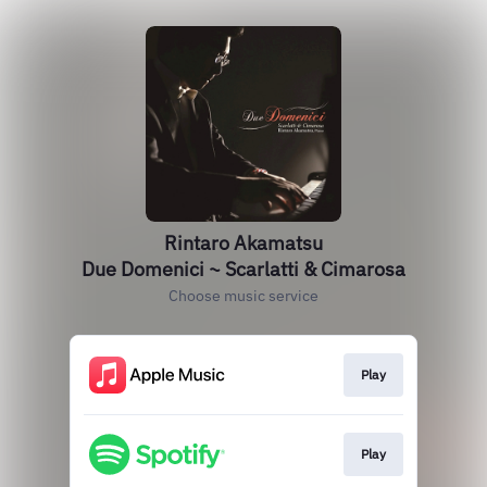
Rintaro Akamatsu
Due Domenici ~ Scarlatti & Cimarosa
Choose music service
Play
Play