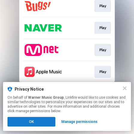
Play
Play
Play
Play
This page may contain affiliate links.
Privacy Notice
By using this service, you agree to the use of cookies.
On behalf of
Warner Music Group
, Linkfire would like to use cookies and
Click here
to manage your permissions.
similar technologies to personalize your experiences on our sites and to
advertise on other sites. For more information and additional choices
click manage permissions below.
OK
Manage permissions