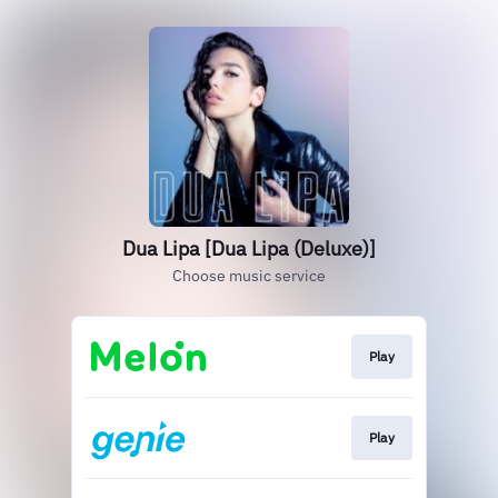
Dua Lipa [Dua Lipa (Deluxe)]
Choose music service
Play
Play