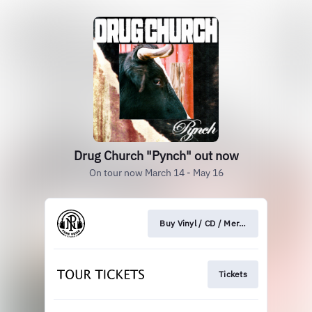
Drug Church "Pynch" out now
On tour now March 14 - May 16
Buy Vinyl / CD / Merch
Tickets