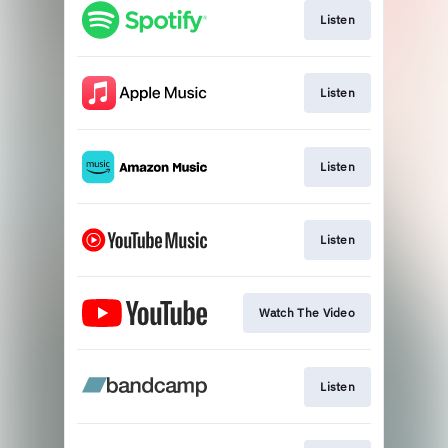
Listen
Listen
Listen
Listen
Watch The Video
Listen