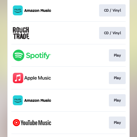
CD / Vinyl
CD / Vinyl
Play
Play
Play
Play