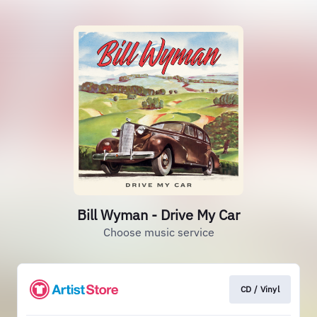
Bill Wyman - Drive My Car
Choose music service
CD / Vinyl