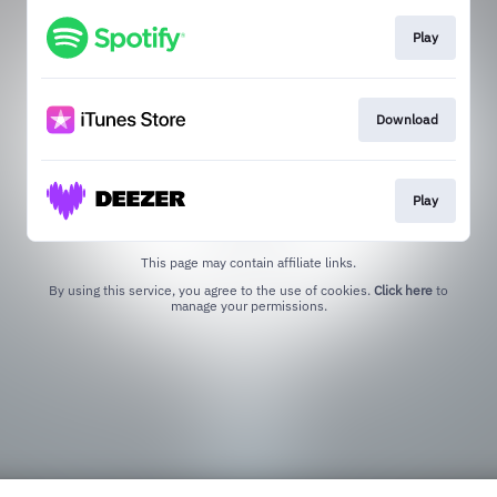
Play
Download
Play
This page may contain affiliate links.
By using this service, you agree to the use of cookies.
Click here
to
manage your permissions.