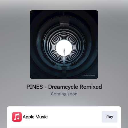
PINES - Dreamcycle Remixed
Coming soon
Play