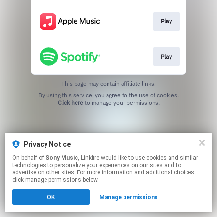
Play
Play
This page may contain affiliate links.
By using this service, you agree to the use of cookies.
Click here
to manage your permissions.
Privacy Notice
On behalf of
Sony Music
, Linkfire would like to use cookies and similar
technologies to personalize your experiences on our sites and to
advertise on other sites. For more information and additional choices
click manage permissions below.
OK
Manage permissions