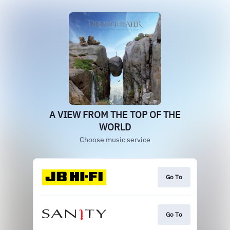
A VIEW FROM THE TOP OF THE
WORLD
Choose music service
Go To
Go To