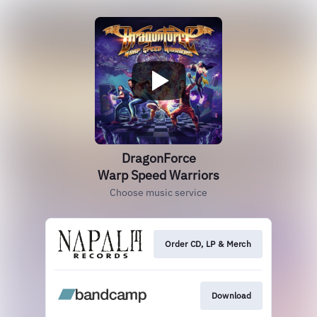
DragonForce
Warp Speed Warriors
Choose music service
Order CD, LP & Merch
Download