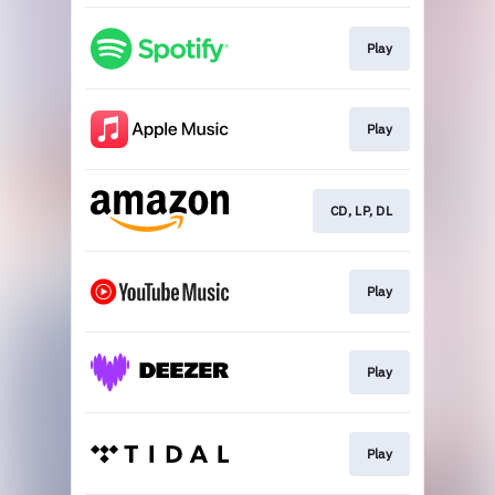
Play
Play
CD, LP, DL
Play
Play
Play