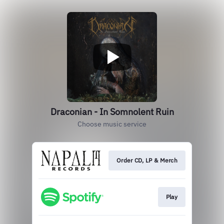
Draconian - In Somnolent Ruin
Choose music service
Order CD, LP & Merch
Play