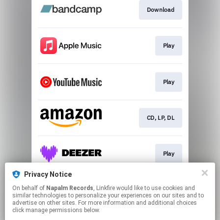
Download
Play
Play
CD, LP, DL
Play
Privacy Notice
On behalf of
Napalm Records
, Linkfire would like to use cookies and
Play
similar technologies to personalize your experiences on our sites and to
advertise on other sites. For more information and additional choices
click manage permissions below.
This page may contain affiliate links.