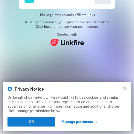
This page may contain affiliate links.
By using this service, you agree to the use of cookies.
Click here
to manage your permissions.
Created with
Privacy Notice
On behalf of
camel-df
, Linkfire would like to use cookies and similar
technologies to personalize your experiences on our sites and to
advertise on other sites. For more information and additional choices
click manage permissions below.
OK
Manage permissions