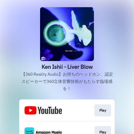
Ken Ishii - Liver Blow
【360 Reality Audio】お持ちのヘッドホン、認定
スピーカーで360立体音響技術がもたらす臨場感
を！
Play
Play