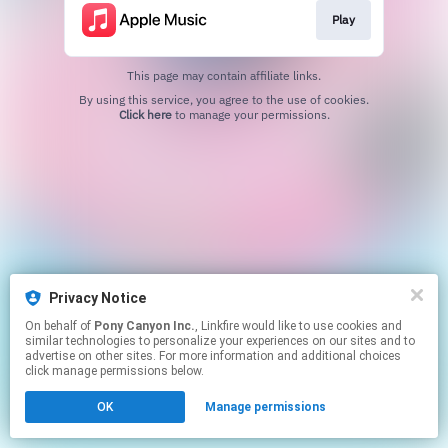
Play
This page may contain affiliate links.
By using this service, you agree to the use of cookies.
Click here
to manage your permissions.
Privacy Notice
On behalf of
Pony Canyon Inc.
, Linkfire would like to use cookies and
similar technologies to personalize your experiences on our sites and to
advertise on other sites. For more information and additional choices
click manage permissions below.
OK
Manage permissions