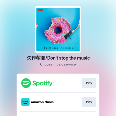
矢作萌夏/Don't stop the music
Choose music service
Play
Play