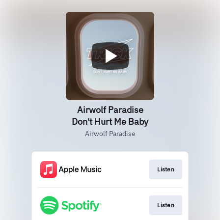
Airwolf Paradise
Don't Hurt Me Baby
Airwolf Paradise
Listen
Listen