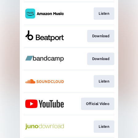
Listen
Download
Download
Listen
Official Video
Listen