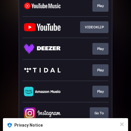
Play
VIDEOKLIP
Play
Play
Play
Go To
Privacy Notice