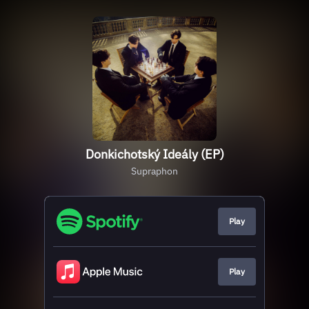
Donkichotský Ideály (EP)
Supraphon
Play
Play