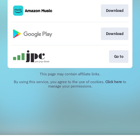
Download
Download
Go to
This page may contain affiliate links.
By using this service, you agree to the use of cookies.
Click here
to
manage your permissions.