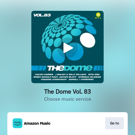
The Dome Vol. 83
Choose music service
Go to