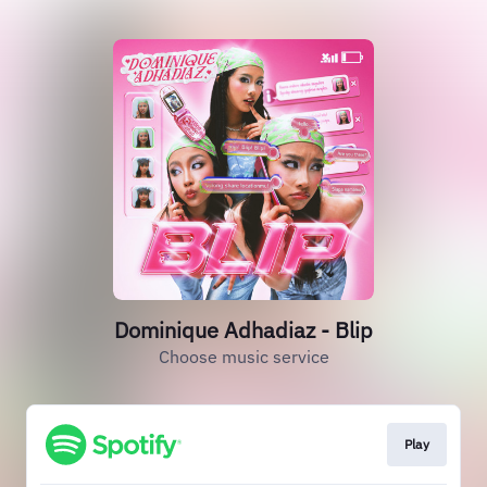
Dominique Adhadiaz - Blip
Choose music service
Play