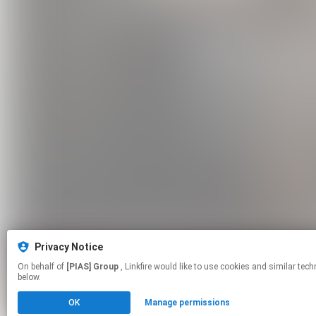
Privacy Notice
On behalf of
[PIAS] Group
, Linkfire would like to use cookies and similar technologies to personalize your experiences on our sites and to advertise on other sites. For more information and additional choices click manage permissions
below.
OK
Manage permissions