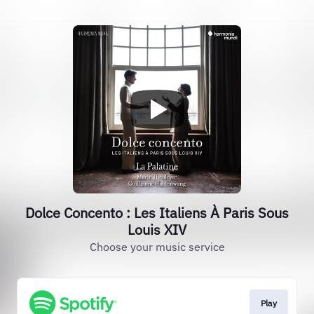
Dolce Concento : Les Italiens À Paris Sous
Louis XIV
Choose your music service
Play