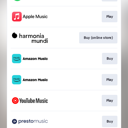
Play
Buy (online store)
Buy
Play
Play
Buy