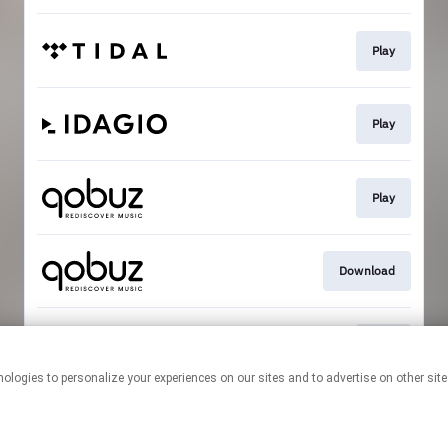
Play
Play
Play
Download
Play
This page may contain affiliate links.
By using this service, you agree to the use of cookies.
Click here
to
manage your permissions.