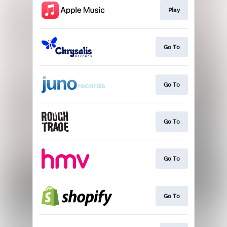
Play
Go To
Go To
Go To
Go To
Go To