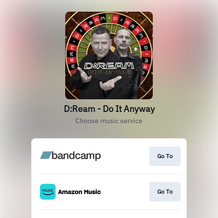
D:Ream - Do It Anyway
Choose music service
Go To
Go To