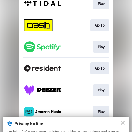
Play
Go To
Play
Go To
Play
Play
Privacy Notice