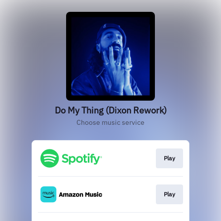
Do My Thing (Dixon Rework)
Choose music service
Play
Play