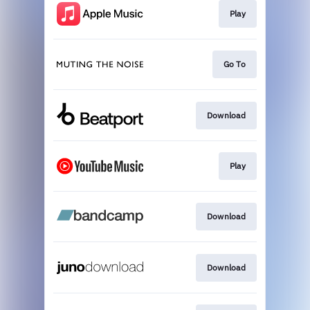
Play
Go To
Download
Play
Download
Download