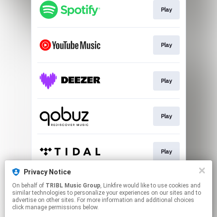
Play
Play
Play
Play
Play
Privacy Notice
On behalf of
TRIBL Music Group
, Linkfire would like to use cookies and
Go To
similar technologies to personalize your experiences on our sites and to
advertise on other sites. For more information and additional choices
click manage permissions below.
This page may contain affiliate links.