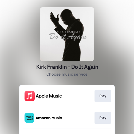
Kirk Franklin - Do It Again
Choose music service
Play
Play