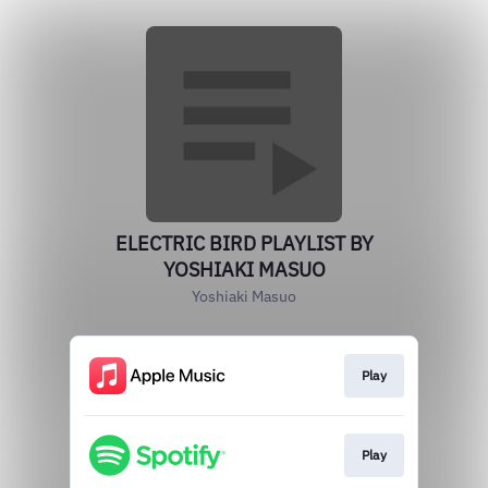
ELECTRIC BIRD PLAYLIST BY
YOSHIAKI MASUO
Yoshiaki Masuo
Play
Play