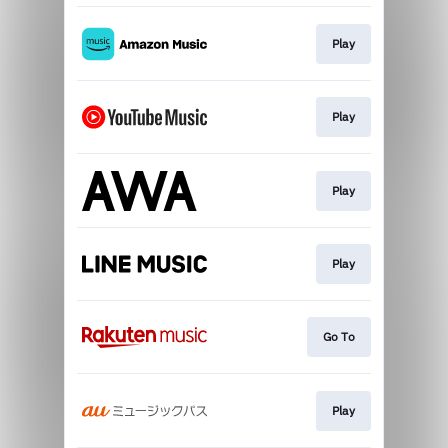
Play
Play
Play
Play
Go To
Play