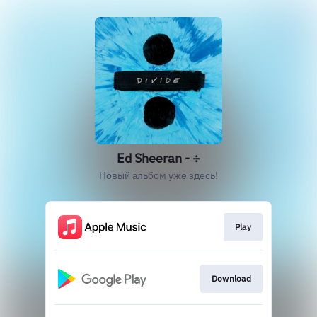
Ed Sheeran - ÷
Новый альбом уже здесь!
Play
Download