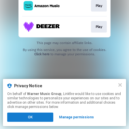
Play
Play
This page may contain affiliate links.
By using this service, you agree to the use of cookies.
Click here
to manage your permissions.
Privacy Notice
On behalf of
Warner Music Group
, Linkfire would like to use cookies and
similar technologies to personalize your experiences on our sites and to
advertise on other sites. For more information and additional choices
click manage permissions below.
OK
Manage permissions