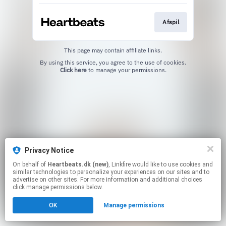
Afspil
This page may contain affiliate links.
By using this service, you agree to the use of cookies.
Click here
to manage your permissions.
Privacy Notice
On behalf of
Heartbeats.dk (new)
, Linkfire would like to use cookies and
similar technologies to personalize your experiences on our sites and to
advertise on other sites. For more information and additional choices
click manage permissions below.
OK
Manage permissions