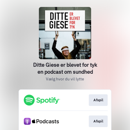
Ditte Giese er blevet for tyk
en podcast om sundhed
Vælg hvor du vil lytte
Afspil
Afspil