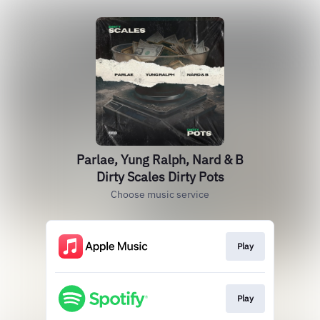
Parlae, Yung Ralph, Nard & B
Dirty Scales Dirty Pots
Choose music service
Play
Play