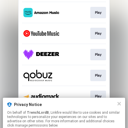
Play
Play
Play
Play
Play
Privacy Notice
This page may contain affiliate links.
On behalf of
TrenchLordB
, Linkfire would like to use cookies and similar
technologies to personalize your experiences on our sites and to
By using this service, you agree to the use of cookies.
advertise on other sites. For more information and additional choices
Click here
to manage your permissions.
click manage permissions below.