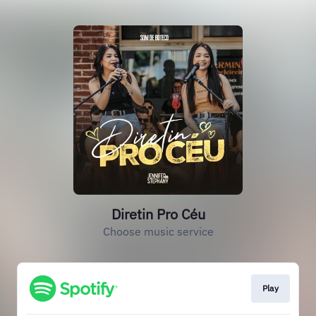
Diretin Pro Céu
Choose music service
Play