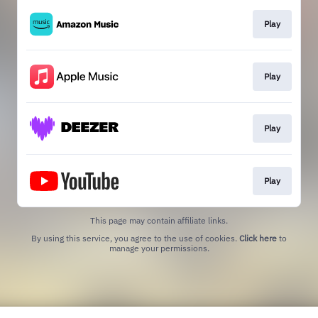
Play
Play
Play
Play
This page may contain affiliate links.
By using this service, you agree to the use of cookies.
Click here
to
manage your permissions.