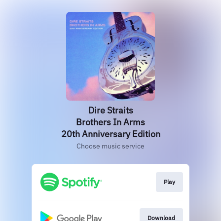
Dire Straits
Brothers In Arms
20th Anniversary Edition
Choose music service
Play
Download