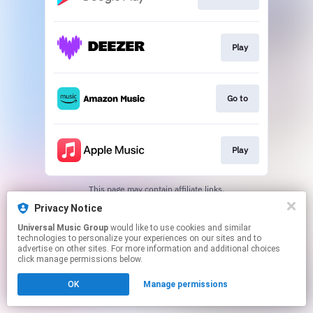
Play
Go to
Play
This page may contain affiliate links.
By using this service, you agree to the use of cookies.
Privacy Notice
Click here
to manage your permissions.
Universal Music Group
would like to use cookies and similar
technologies to personalize your experiences on our sites and to
advertise on other sites. For more information and additional choices
click manage permissions below.
OK
Manage permissions