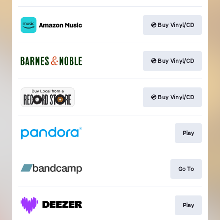
💿 Buy Vinyl/CD
💿 Buy Vinyl/CD
💿 Buy Vinyl/CD
Play
Go To
Play