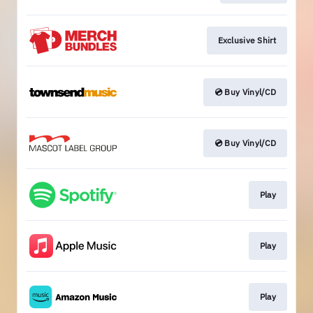
Exclusive Shirt
💿 Buy Vinyl/CD
💿 Buy Vinyl/CD
Play
Play
Play