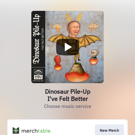
Dinosaur Pile-Up
I've Felt Better
Choose music service
New Merch