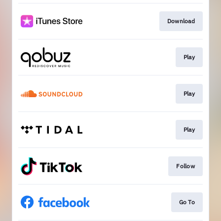
Download
Play
Play
Play
Follow
Go To