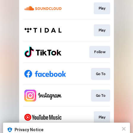
Play
Play
Follow
Go To
Go To
Play
Privacy Notice