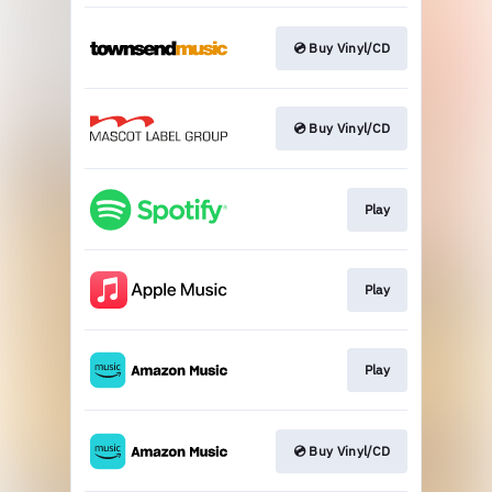
💿 Buy Vinyl/CD
💿 Buy Vinyl/CD
Play
Play
Play
💿 Buy Vinyl/CD