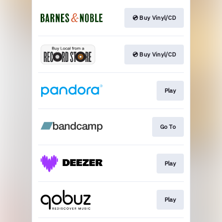
💿 Buy Vinyl/CD
💿 Buy Vinyl/CD
Play
Go To
Play
Play