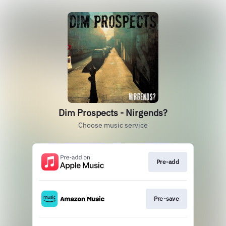
Dim Prospects - Nirgends?
Choose music service
Pre-add
Pre-save