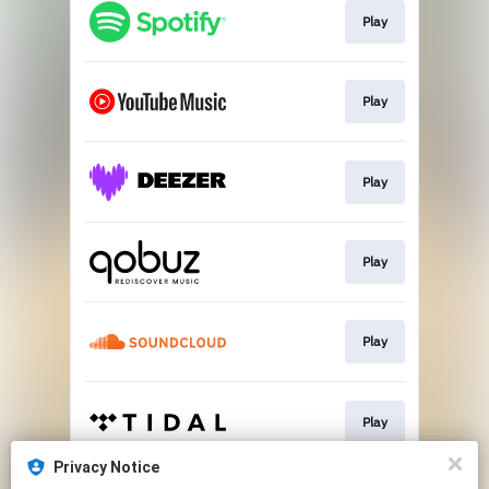
Play
Play
Play
Play
Play
Play
Privacy Notice