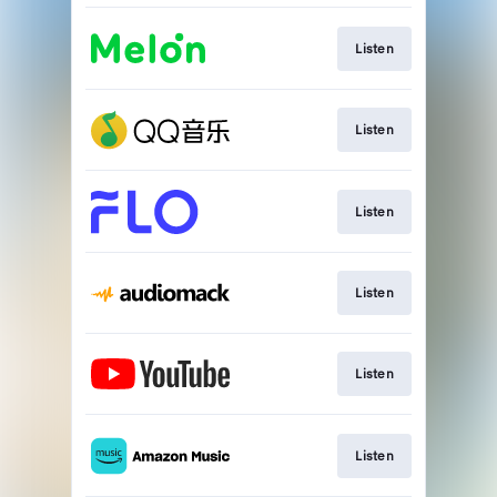
Listen
Listen
Listen
Listen
Listen
Listen