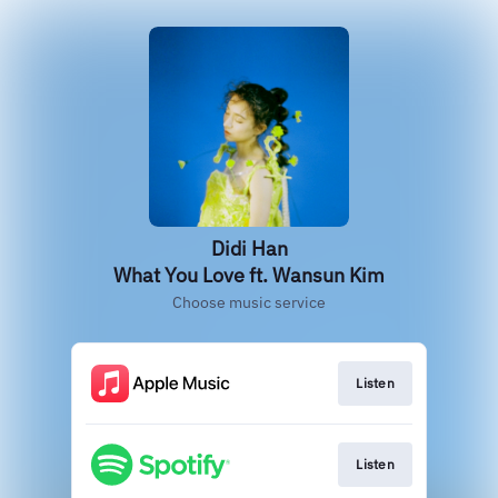
Didi Han
What You Love ft. Wansun Kim
Choose music service
Listen
Listen