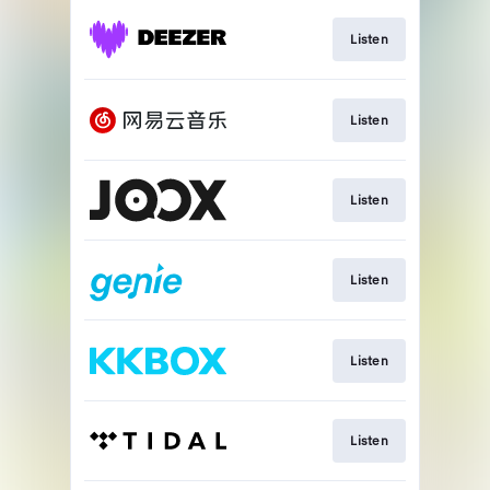
Listen
Listen
Listen
Listen
Listen
Listen