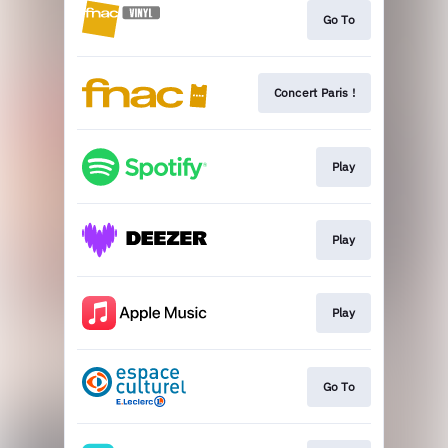
Go To
Concert Paris !
Play
Play
Play
Go To