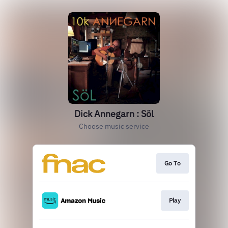
Dick Annegarn : Söl
Choose music service
Go To
Play