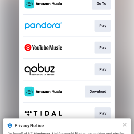
Go To
Play
Play
Play
Download
Play
Privacy Notice