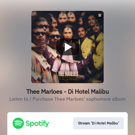
Thee Marloes - Di Hotel Malibu
Listen to / Purchase Thee Marloes' sophomore album
Stream 'Di Hotel Malibu'