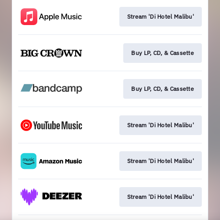
Stream 'Di Hotel Malibu'
Buy LP, CD, & Cassette
Buy LP, CD, & Cassette
Stream 'Di Hotel Malibu'
Stream 'Di Hotel Malibu'
Stream 'Di Hotel Malibu'