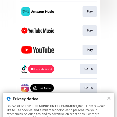
Play
Play
Play
Go To
Go To
Privacy Notice
On behalf of
FOR LIFE MUSIC ENTERTAINMENT,INC.
, Linkfire would
Go To
like to use cookies and similar technologies to personalize your
experiences on our sites and to advertise on other sites. For more