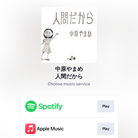
中原やまめ
人間だから
Choose music service
Play
Play