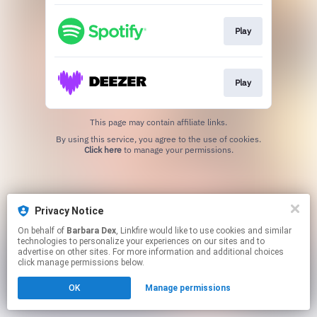
Play
Play
This page may contain affiliate links.
By using this service, you agree to the use of cookies.
Click here
to manage your permissions.
Privacy Notice
On behalf of
Barbara Dex
, Linkfire would like to use cookies and similar
technologies to personalize your experiences on our sites and to
advertise on other sites. For more information and additional choices
click manage permissions below.
OK
Manage permissions