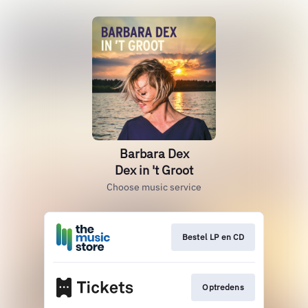
Barbara Dex
Dex in 't Groot
Choose music service
Bestel LP en CD
Optredens