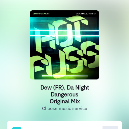
Dew (FR), Da Night
Dangerous
Original Mix
Choose music service