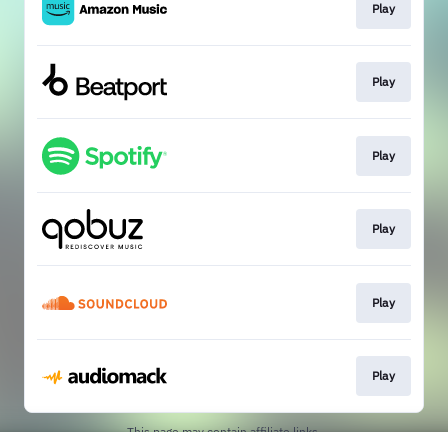
Play
Play
Play
Play
Play
Play
This page may contain affiliate links.