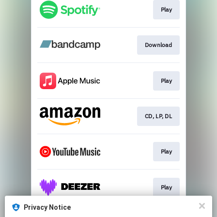
Play
Download
Play
CD, LP, DL
Play
Play
Privacy Notice