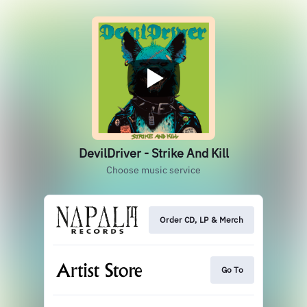
DevilDriver - Strike And Kill
Choose music service
Order CD, LP & Merch
Go To