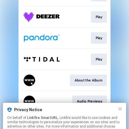
Play
Play
Play
About the Album
Audio Previews
Privacy Notice
This page may contain affiliate links.
On behalf of
Linkfire SmartURL
, Linkfire would like to use cookies and
similar technologies to personalize your experiences on our sites and to
By using this service, you agree to the use of cookies.
advertise on other sites. For more information and additional choices
Click here
to manage your permissions.