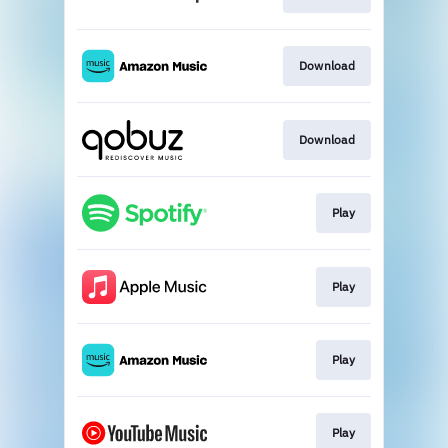
Download
Download
Play
Play
Play
Play