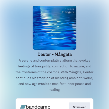
Deuter - Mångata
A serene and contemplative album that evokes
feelings of tranquility, connection to nature, and
the mysteries of the cosmos. With Mångata, Deuter
continues his tradition of blending ambient, world,
and new age music to manifest inner peace and
healing.
Download