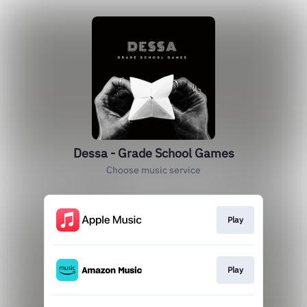
Dessa - Grade School Games
Choose music service
Play
Play