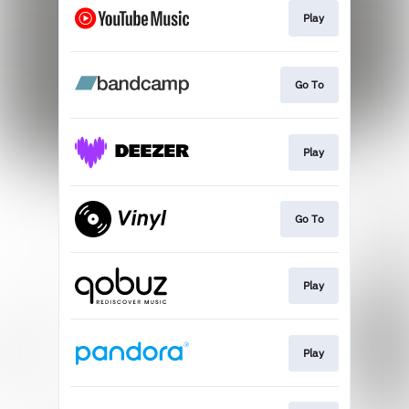
Play
Go To
Play
Go To
Play
Play