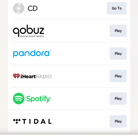
Go To
Play
Play
Play
Play
Play