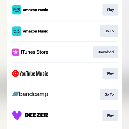
Play
Go To
Download
Play
Go To
Play