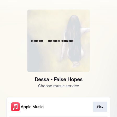
Dessa - False Hopes
Choose music service
Play