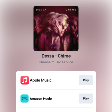
Dessa - Chime
Choose music service
Play
Play