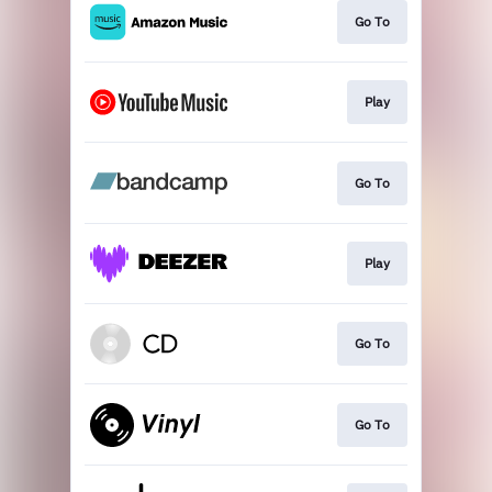
Go To
Play
Go To
Play
Go To
Go To