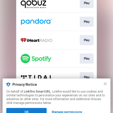
Play
Play
Play
Play
Play
Privacy Notice
This page may contain affiliate links.
On behalf of
Linkfire SmartURL
, Linkfire would like to use cookies and
similar technologies to personalize your experiences on our sites and to
By using this service, you agree to the use of cookies.
advertise on other sites. For more information and additional choices
Click here
to manage your permissions.
click manage permissions below.
Created with
OK
Manage permissions