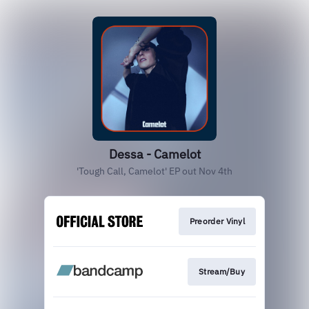
Dessa - Camelot
'Tough Call, Camelot' EP out Nov 4th
Preorder Vinyl
Stream/Buy