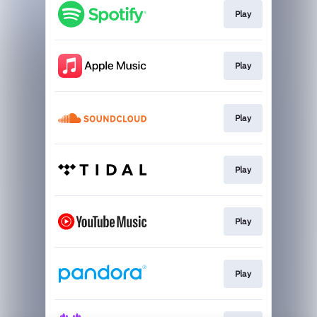
Play
Play
Play
Play
Play
Play