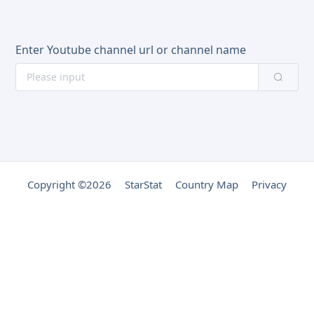
Enter Youtube channel url or channel name
Copyright ©2026
StarStat
Country Map
Privacy