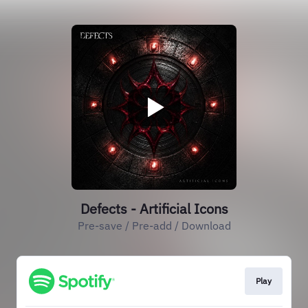
Defects - Artificial Icons
Pre-save / Pre-add / Download
Play