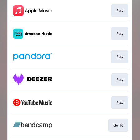
Play
Play
Play
Play
Play
Go To