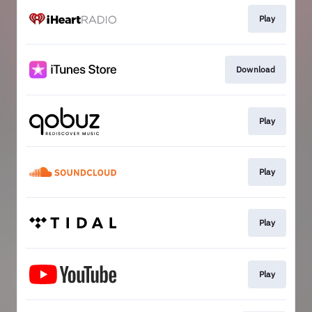
Play
Download
Play
Play
Play
Play