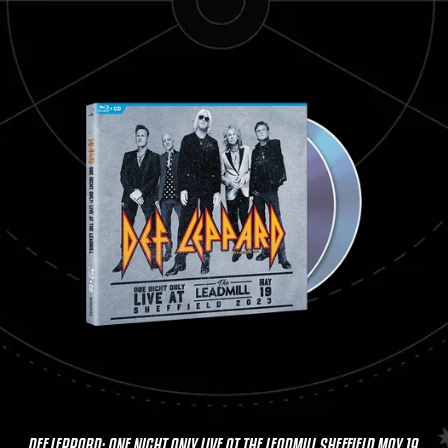
DEF LEPPARD: ONE NIGHT ONLY LIVE AT THE LEADMILL SHEFFIELD MAY 19,