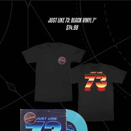
JUST LIKE 73: BLACK VINYL 7"
$14.98