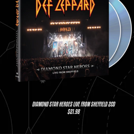
DIAMOND STAR HEROES LIVE FROM SHEFFIELD 2CD
$21.98