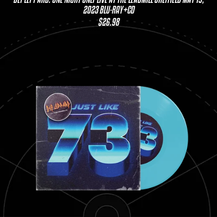
2023 BLU-RAY+CD
$26.98