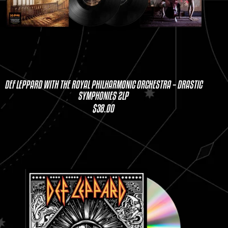
DEF LEPPARD WITH THE ROYAL PHILHARMONIC ORCHESTRA – DRASTIC
SYMPHONIES 2LP
$38.00