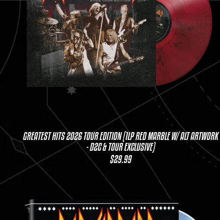
GREATEST HITS 2026 TOUR EDITION (1LP RED MARBLE W/ ALT ARTWORK
- D2C & TOUR EXCLUSIVE)
$29.99