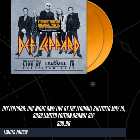
DEF LEPPARD: ONE NIGHT ONLY LIVE AT THE LEADMILL SHEFFIELD MAY 19,
2023 LIMITED EDITION ORANGE 2LP
$38.98
LIMITED EDITION