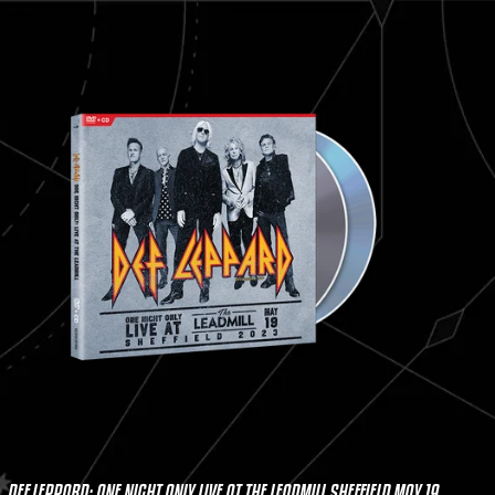
DEF LEPPARD: ONE NIGHT ONLY LIVE AT THE LEADMILL SHEFFIELD MAY 19,