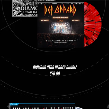
DIAMOND STAR HEROES BUNDLE
$70.99