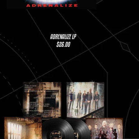
ADRENALIZE LP
$26.00