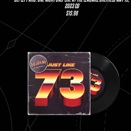
2023 CD
$15.98