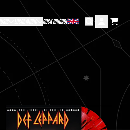
USIC
LOCAL MUSIC
ROCK BRIGADE
Cart
Account
CRIPT=FALSE,
CRIPT=FALSE,