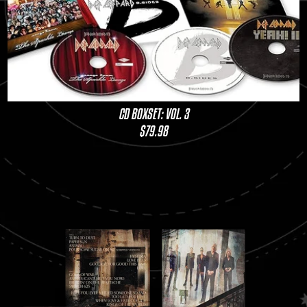
CD BOXSET: VOL. 3
$79.98