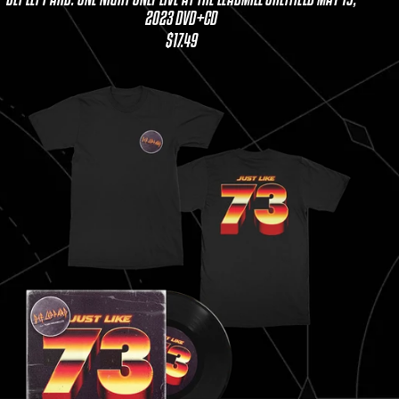
2023 DVD+CD
$17.49