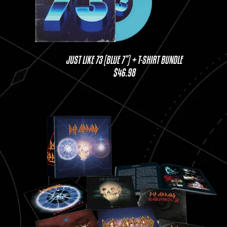
JUST LIKE 73 (BLUE 7”) + T-SHIRT BUNDLE
$46.98