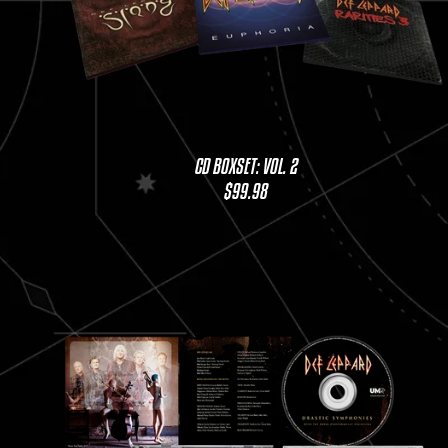
CD BOXSET: VOL. 2
$99.98