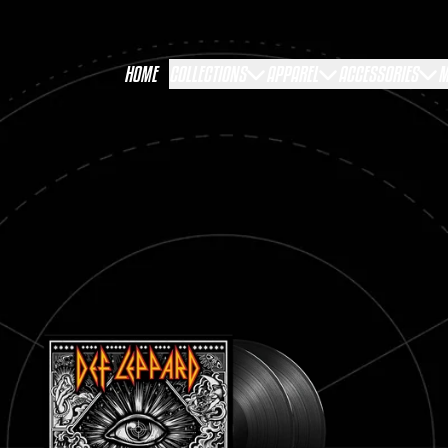
HOME
COLLECTIONS
APPAREL
ACCESSORIES
M
RENDER_SECTION=TRUE,COUNTDOWN_S
RENDER_SECTION=TRUE,COUNTDOWN_S