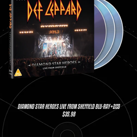
DIAMOND STAR HEROES LIVE FROM SHEFFIELD BLU-RAY+2CD
$35.98