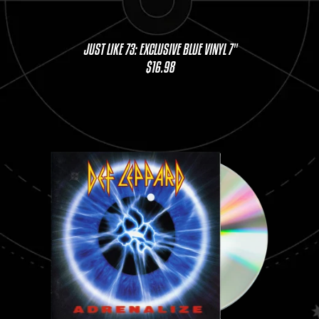
JUST LIKE 73: EXCLUSIVE BLUE VINYL 7"
$16.98