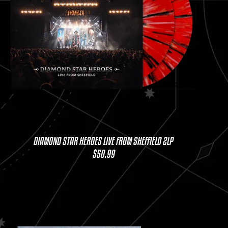
DIAMOND STAR HEROES LIVE FROM SHEFFIELD 2LP
$50.99