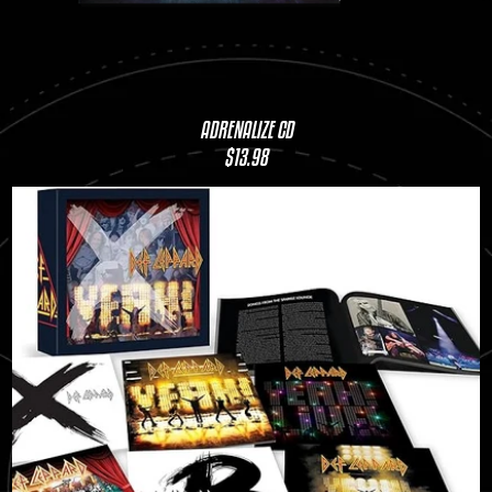
ADRENALIZE CD
$13.98