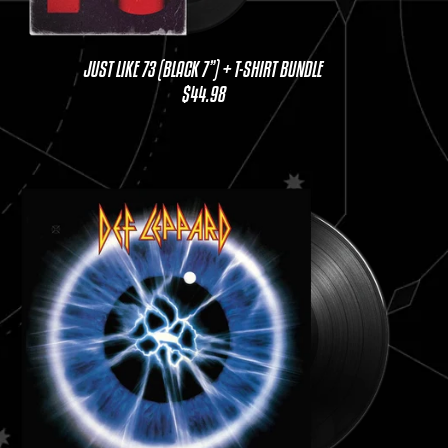
JUST LIKE 73 (BLACK 7”) + T-SHIRT BUNDLE
$44.98