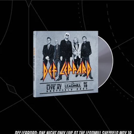
DEF LEPPARD: ONE NIGHT ONLY LIVE AT THE LEADMILL SHEFFIELD MAY 19,