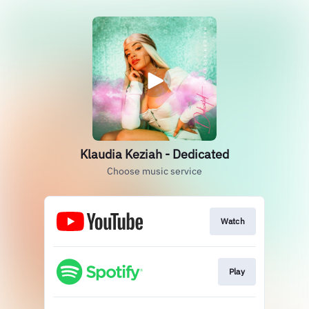
Klaudia Keziah - Dedicated
Choose music service
Watch
Play