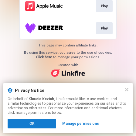
Play
Play
This page may contain affiliate links.
By using this service, you agree to the use of cookies.
Click here
to manage your permissions.
Created with
Privacy Notice
On behalf of
Klaudia Keziah
, Linkfire would like to use cookies and
similar technologies to personalize your experiences on our sites and to
advertise on other sites. For more information and additional choices
click manage permissions below.
OK
Manage permissions