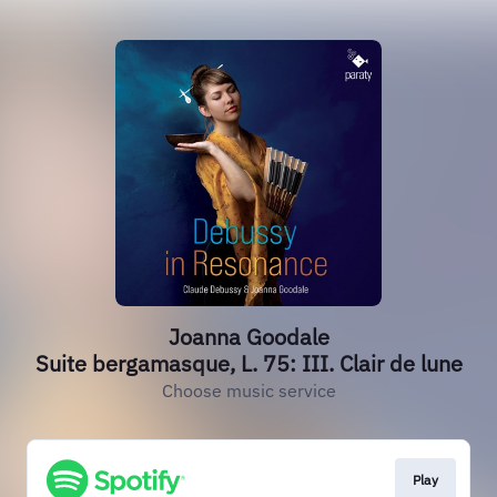
Joanna Goodale
Suite bergamasque, L. 75: III. Clair de lune
Choose music service
Play