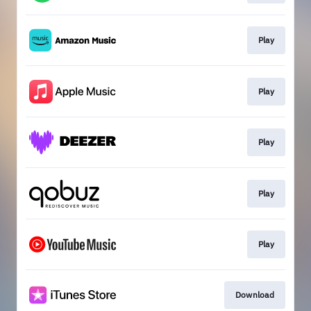
Play
Play
Play
Play
Play
Download