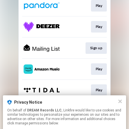
Play
Play
Sign up
Play
Play
Privacy Notice
On behalf of
DREAM Records LLC
, Linkfire would like to use cookies and
Play
similar technologies to personalize your experiences on our sites and to
advertise on other sites. For more information and additional choices
click manage permissions below.
This page may contain affiliate links.