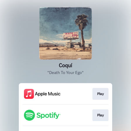
Coquí
"Death To Your Ego"
Play
Play