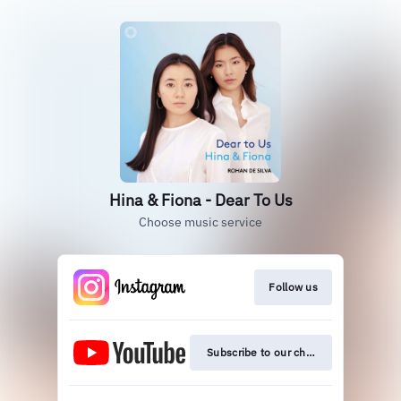
Hina & Fiona - Dear To Us
Choose music service
Follow us
Subscribe to our channel