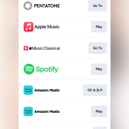
Go To
Play
Go To
Play
CD & 2LP
Play