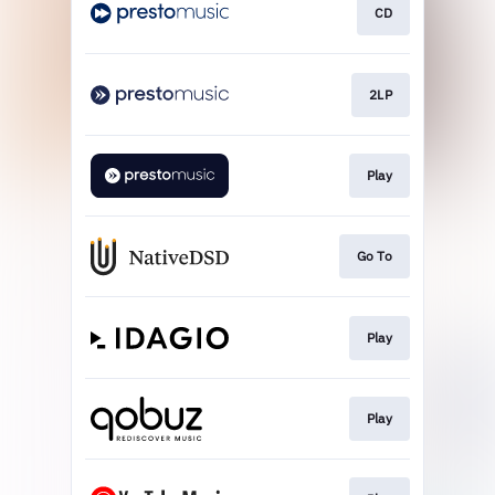
CD
2LP
Play
Go To
Play
Play